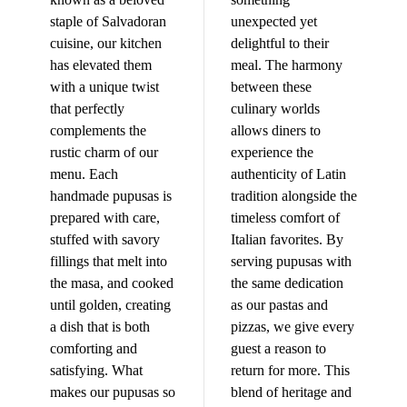
staple of Salvadoran
unexpected yet
cuisine, our kitchen
delightful to their
has elevated them
meal. The harmony
with a unique twist
between these
that perfectly
culinary worlds
complements the
allows diners to
rustic charm of our
experience the
menu. Each
authenticity of Latin
handmade pupusas is
tradition alongside the
prepared with care,
timeless comfort of
stuffed with savory
Italian favorites. By
fillings that melt into
serving pupusas with
the masa, and cooked
the same dedication
until golden, creating
as our pastas and
a dish that is both
pizzas, we give every
comforting and
guest a reason to
satisfying. What
return for more. This
makes our pupusas so
blend of heritage and