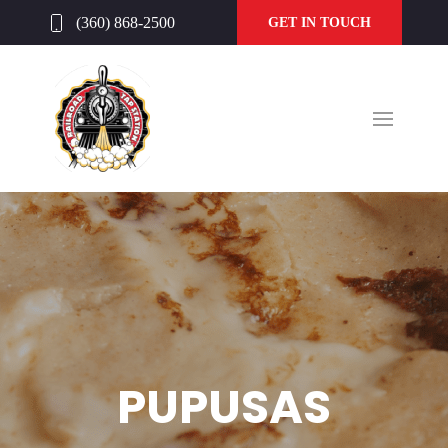
(360) 868-2500
GET IN TOUCH
PUPUSAS