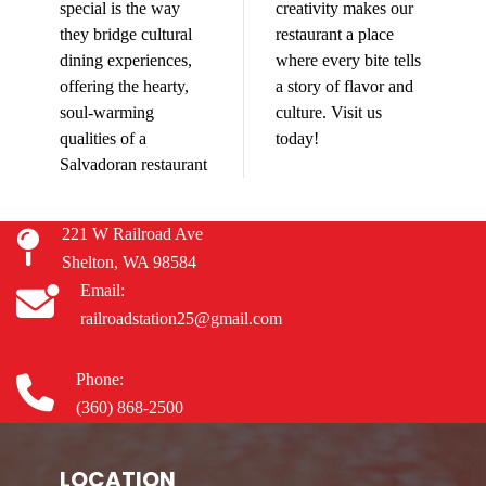
special is the way
creativity makes our
they bridge cultural
restaurant a place
dining experiences,
where every bite tells
offering the hearty,
a story of flavor and
soul-warming
culture. Visit us
qualities of a
today!
Salvadoran restaurant
221 W Railroad Ave
Shelton, WA 98584
Email:
railroadstation25@gmail.com
Phone:
(360) 868-2500
LOCATION