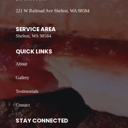
221 W Railroad Ave Shelton, WA 98584
SERVICE AREA
Shelton, WA 98584
QUICK LINKS
About
Gallery
Testimonials
Contact
STAY CONNECTED