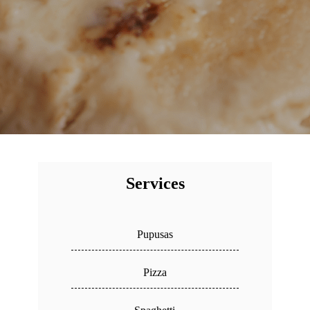
Services
Pupusas
Pizza