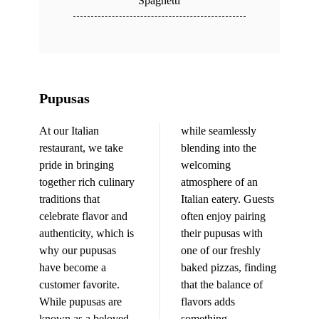
Spaghetti
Pupusas
At our Italian
while seamlessly
restaurant, we take
blending into the
pride in bringing
welcoming
together rich culinary
atmosphere of an
traditions that
Italian eatery. Guests
celebrate flavor and
often enjoy pairing
authenticity, which is
their pupusas with
why our pupusas
one of our freshly
have become a
baked pizzas, finding
customer favorite.
that the balance of
While pupusas are
flavors adds
known as a beloved
something